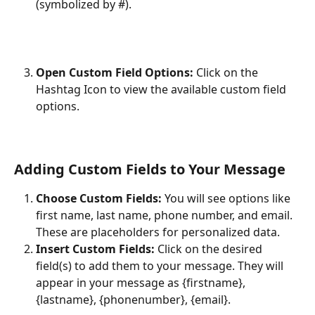
(symbolized by #).
Open Custom Field Options:
 Click on the 
Hashtag Icon to view the available custom field 
options.
Adding Custom Fields to Your Message
Choose Custom Fields:
 You will see options like 
first name, last name, phone number, and email. 
These are placeholders for personalized data.
Insert Custom Fields:
 Click on the desired 
field(s) to add them to your message. They will 
appear in your message as {firstname}, 
{lastname}, {phonenumber}, {email}.