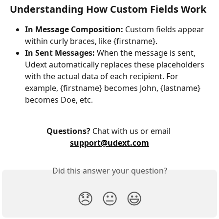
Understanding How Custom Fields Work
In Message Composition:
 Custom fields appear 
within curly braces, like {firstname}.
In Sent Messages:
 When the message is sent, 
Udext automatically replaces these placeholders 
with the actual data of each recipient. For 
example, {firstname} becomes John, {lastname} 
becomes Doe, etc.
Questions?
 Chat with us or email 
support@udext.com
Did this answer your question?
😞
😐
😃