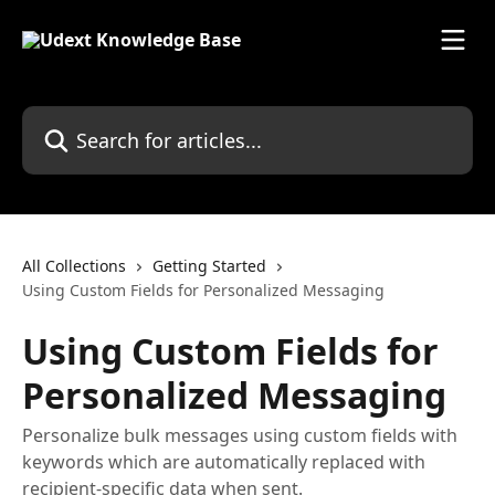
Skip to main content
Search for articles...
All Collections
Getting Started
Using Custom Fields for Personalized Messaging
Using Custom Fields for
Personalized Messaging
Personalize bulk messages using custom fields with
keywords which are automatically replaced with
recipient-specific data when sent.