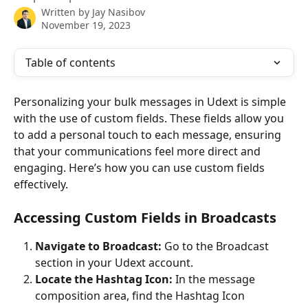
Written by
Jay Nasibov
November 19, 2023
Table of contents
Personalizing your bulk messages in Udext is simple 
with the use of custom fields. These fields allow you 
to add a personal touch to each message, ensuring 
that your communications feel more direct and 
engaging. Here’s how you can use custom fields 
effectively.
Accessing Custom Fields in Broadcasts
Navigate to Broadcast:
 Go to the Broadcast 
section in your Udext account.
Locate the Hashtag Icon:
 In the message 
composition area, find the Hashtag Icon  