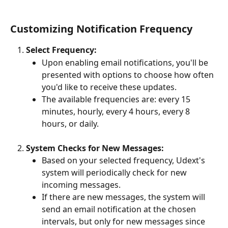
Customizing Notification Frequency
Select Frequency:
Upon enabling email notifications, you'll be 
presented with options to choose how often 
you'd like to receive these updates.
The available frequencies are: every 15 
minutes, hourly, every 4 hours, every 8 
hours, or daily.
System Checks for New Messages:
Based on your selected frequency, Udext's 
system will periodically check for new 
incoming messages.
If there are new messages, the system will 
send an email notification at the chosen 
intervals, but only for new messages since 