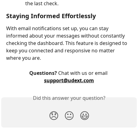
the last check.
Staying Informed Effortlessly
With email notifications set up, you can stay 
informed about your messages without constantly 
checking the dashboard. This feature is designed to 
keep you connected and responsive no matter 
where you are.
Questions?
 Chat with us or email 
support@udext.com
Did this answer your question?
😞
😐
😃