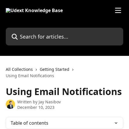
Skip to main content
Search for articles...
All Collections
Getting Started
Using Email Notifications
Using Email Notifications
Written by
Jay Nasibov
December 10, 2023
Table of contents