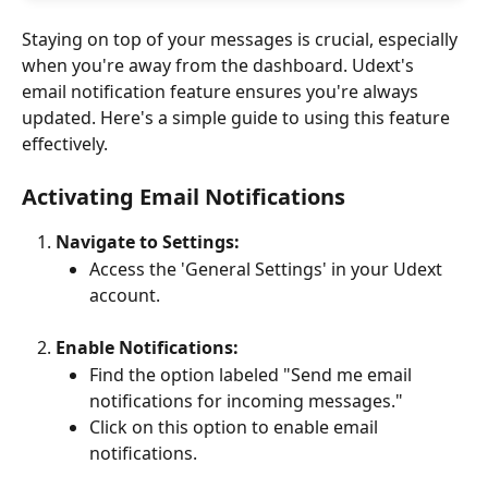
Staying on top of your messages is crucial, especially 
when you're away from the dashboard. Udext's 
email notification feature ensures you're always 
updated. Here's a simple guide to using this feature 
effectively.
Activating Email Notifications
Navigate to Settings:
Access the 'General Settings' in your Udext 
account.
Enable Notifications:
Find the option labeled "Send me email 
notifications for incoming messages."
Click on this option to enable email 
notifications.