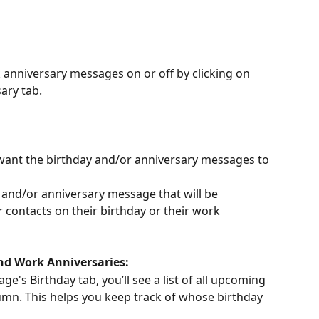
anniversary messages on or off by clicking on 
ary tab.
 want the birthday and/or anniversary messages to 
and/or anniversary message that will be 
 contacts on their birthday or their work 
d Work Anniversaries:
e's Birthday tab, you’ll see a list of all upcoming 
lumn. This helps you keep track of whose birthday 