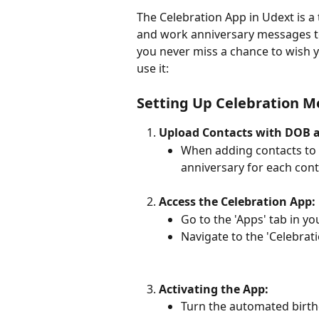
The Celebration App in Udext is a
and work anniversary messages to 
you never miss a chance to wish y
use it:
Setting Up Celebration 
Upload Contacts with DOB 
When adding contacts to 
anniversary for each cont
Access the Celebration App:
Go to the 'Apps' tab in y
Navigate to the 'Celebrat
Activating the App:
Turn the automated birthd