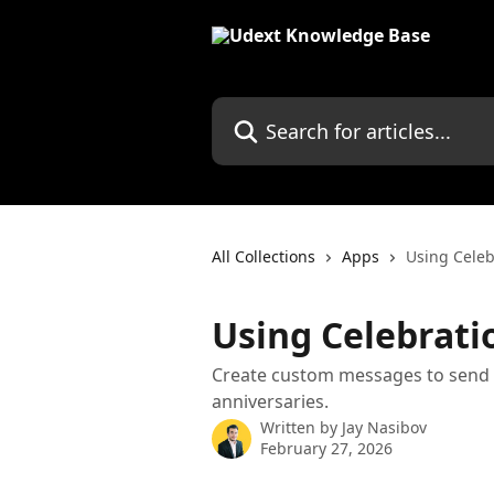
Skip to main content
Search for articles...
All Collections
Apps
Using Celeb
Using Celebrati
Create custom messages to send t
anniversaries.
Written by
Jay Nasibov
February 27, 2026