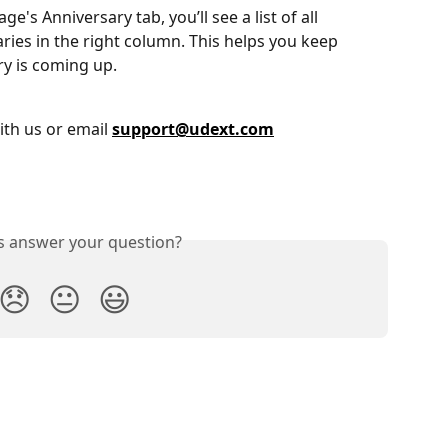
's Anniversary tab, you’ll see a list of all 
ies in the right column. This helps you keep 
ry is coming up.
ith us or email 
support@udext.com
is answer your question?
😞
😐
😃