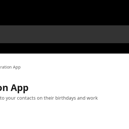
ration App
on App
o your contacts on their birthdays and work