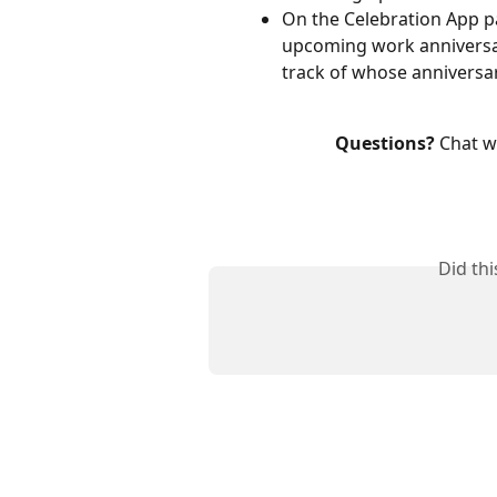
On the Celebration App page
upcoming work anniversar
track of whose anniversa
Questions?
 Chat w
Did th