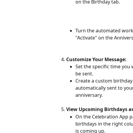
on the Birthday tab.
Turn the automated work 
"Activate" on the Annivers
Customize Your Message:
Set the specific time you
be sent.
Create a custom birthday 
automatically sent to your
anniversary.
View Upcoming Birthdays an
On the Celebration App pag
birthdays in the right co
is coming up.