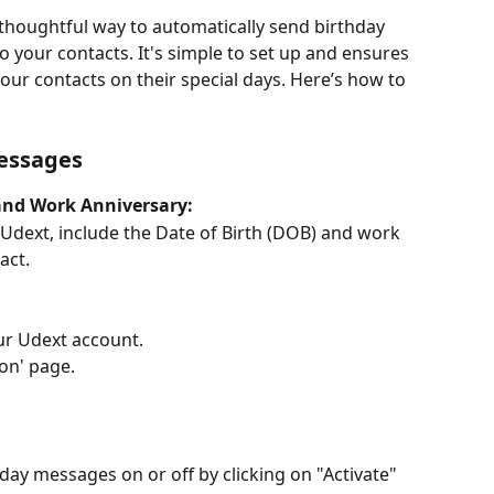
 thoughtful way to automatically send birthday 
your contacts. It's simple to set up and ensures 
our contacts on their special days. Here’s how to 
Messages
and Work Anniversary:
Udext, include the Date of Birth (DOB) and work 
act.
our Udext account.
ion' page.
ay messages on or off by clicking on "Activate" 