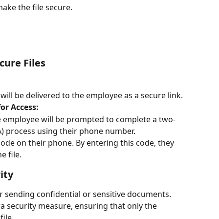
ake the file secure.
cure Files
 will be delivered to the employee as a secure link.
or Access:
he employee will be prompted to complete a two-
A) process using their phone number.
code on their phone. By entering this code, they 
 file.
ity
for sending confidential or sensitive documents. 
 security measure, ensuring that only the 
ile.