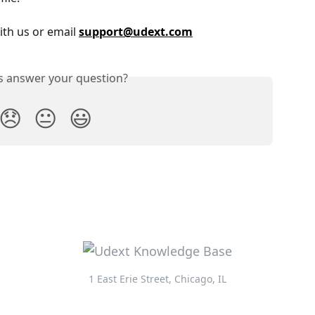
ith us or email 
support@udext.com
is answer your question?
😞
😐
😃
1 East Erie Street, Chicago, IL