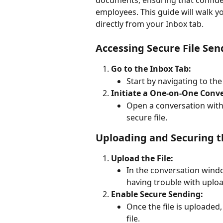
documents, ensuring that confide
employees. This guide will walk y
directly from your Inbox tab.
Accessing Secure File Sen
Go to the Inbox Tab:
Start by navigating to th
Initiate a One-on-One Conve
Open a conversation wit
secure file.
Uploading and Securing th
Upload the File:
In the conversation window
having trouble with upload
Enable Secure Sending:
Once the file is uploaded,
file.