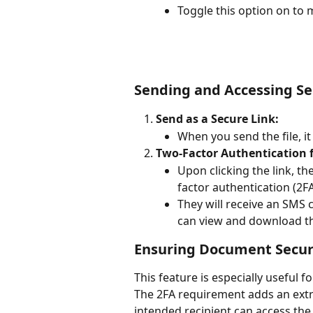
Toggle this option on to m
Sending and Accessing Se
Send as a Secure Link:
When you send the file, it
Two-Factor Authentication f
Upon clicking the link, t
factor authentication (2F
They will receive an SMS 
can view and download the
Ensuring Document Secur
This feature is especially useful 
The 2FA requirement adds an extra
intended recipient can access the f