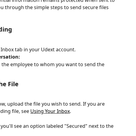
ntial information remains protected when sent to 
ou through the simple steps to send secure files 
ding
e Inbox tab in your Udext account.
rsation:
h the employee to whom you want to send the 
e File
, upload the file you wish to send. If you are 
ing file, see 
Using Your Inbox
.
 you'll see an option labeled "Secured" next to the 