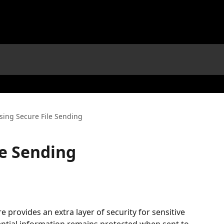
sing Secure File Sending
le Sending
e provides an extra layer of security for sensitive 