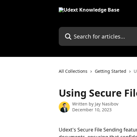
Skip to main content
Search for articles...
All Collections
Getting Started
U
Using Secure Fi
Written by
Jay Nasibov
December 10, 2023
Udext's Secure File Sending featur