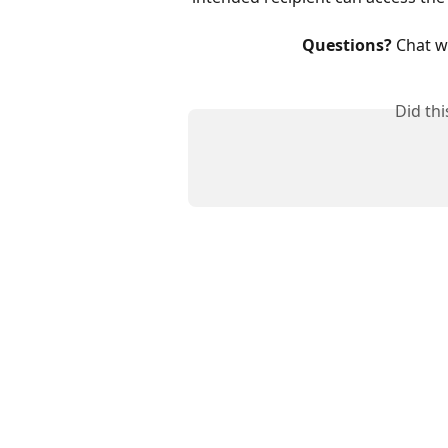
Questions?
 Chat w
Did th